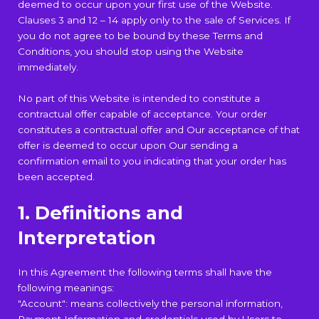
deemed to occur upon your first use of the Website.
Clauses 3 and 12 – 14 apply only to the sale of Services. If
you do not agree to be bound by these Terms and
Conditions, you should stop using the Website
immediately.
No part of this Website is intended to constitute a
contractual offer capable of acceptance. Your order
constitutes a contractual offer and Our acceptance of that
offer is deemed to occur upon Our sending a
confirmation email to you indicating that your order has
been accepted.
1. Definitions and
Interpretation
In this Agreement the following terms shall have the
following meanings:
"Account": means collectively the personal information,