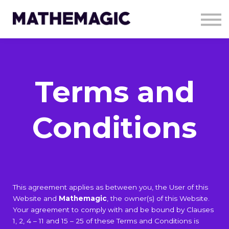
About Us
Resources
Contact Us
Charity work
Sign in
Terms and
Sign up
Conditions
This agreement applies as between you, the User of this
Website and
Mathemagic
, the owner(s) of this Website.
Your agreement to comply with and be bound by Clauses
1, 2, 4 – 11 and 15 – 25 of these Terms and Conditions is