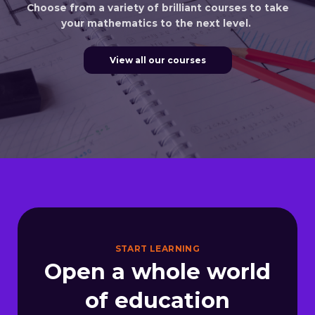
Choose from a variety of brilliant courses to take
your mathematics to the next level.
View all our courses
START LEARNING
Open a whole world
of education