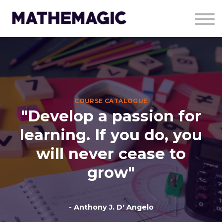
About Us
Resources
Contact Us
Charity work
Sign in
Sign up
COURSE CATALOGUE
"Develop a passion for
learning. If you do, you
will never cease to
grow"
- Anthony J. D' Angelo